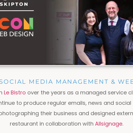
 SOCIAL MEDIA MANAGEMENT & WEB
th
Le Bistro
over the years as a managed service cl
ntinue to produce regular emails, news and socia
photographing their business and designed extern
restaurant in collaboration with
Allsignage
.