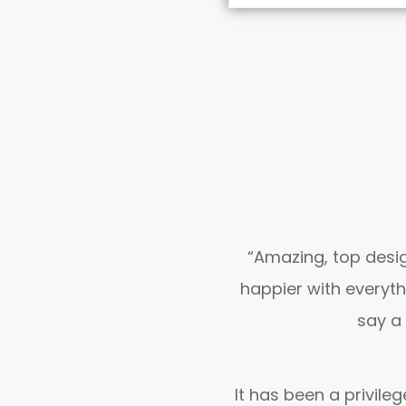
“Amazing, top desig
happier with everyt
say a 
It has been a privile