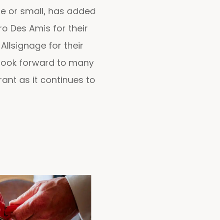
rge or small, has added
ro Des Amis for their
Allsignage for their
 look forward to many
ant as it continues to