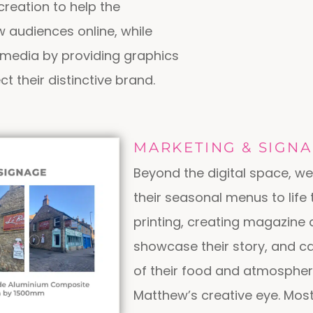
reation to help the
 audiences online, while
l media by providing graphics
ct their distinctive brand.
MARKETING & SIGN
Beyond the digital space, we
their seasonal menus to life
printing, creating magazine 
showcase their story, and c
of their food and atmospher
Matthew’s creative eye. Most 