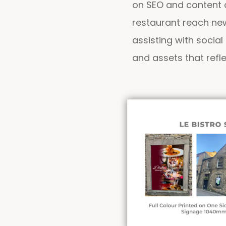
on SEO and content c
restaurant reach new
assisting with socia
and assets that refle