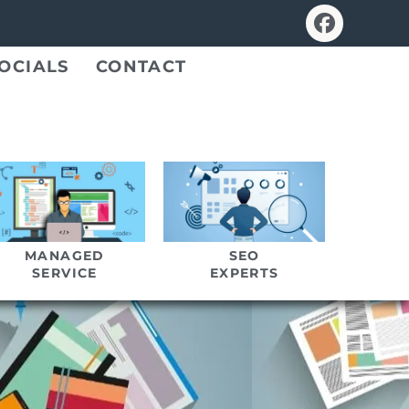
OCIALS
CONTACT
MANAGED
SEO
SERVICE
EXPERTS