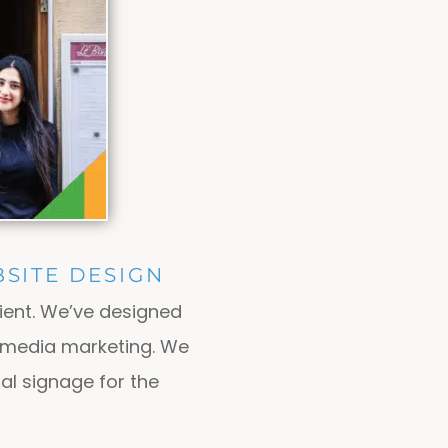
SITE DESIGN
ient. We’ve designed
l media marketing. We
al signage for the