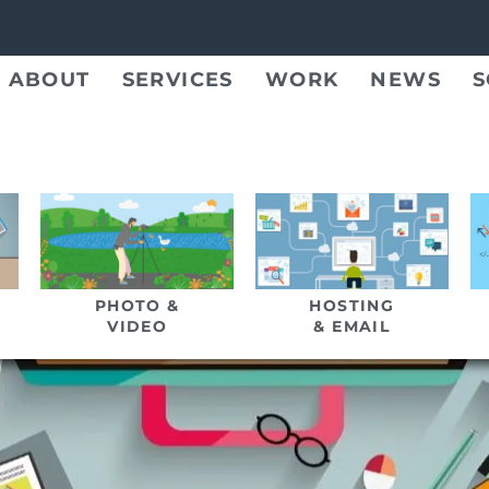
ABOUT
SERVICES
WORK
NEWS
S
PHOTO &
HOSTING
VIDEO
& EMAIL