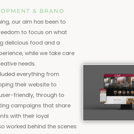
LOPMENT & BRAND
ing, our aim has been to
 freedom to focus on what
ng delicious food and a
erience, while we take care
creative needs.
cluded everything from
ping their website to
user-friendly, through to
ting campaigns that share
ts with their loyal
so worked behind the scenes