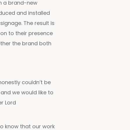
in a brand-new
duced and installed
signage. The result is
tion to their presence
ether the brand both
honestly couldn’t be
and we would like to
er Lord
 to know that our work