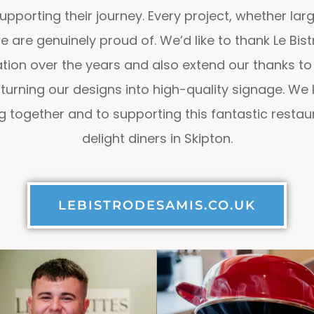
upporting their journey. Every project, whether la
 are genuinely proud of. We’d like to thank Le Bist
tion over the years and also extend our thanks to 
 turning our designs into high-quality signage. We
 together and to supporting this fantastic restaur
delight diners in Skipton.
LEBISTRODESAMIS.CO.UK