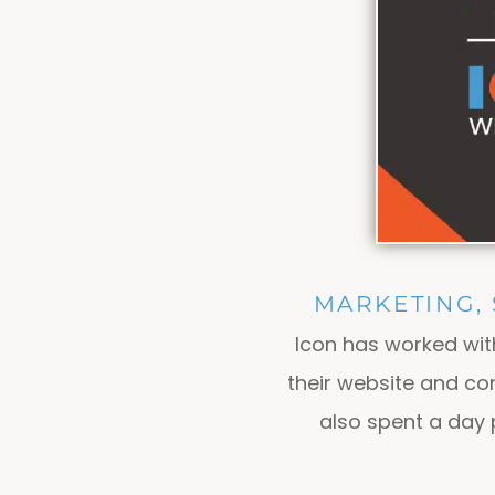
MARKETING,
Icon has worked wi
their website and co
also spent a day 