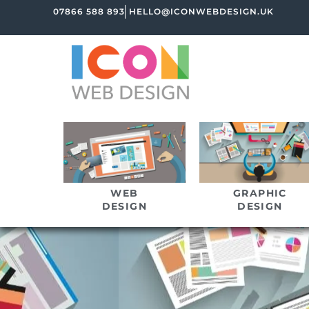
07866 588 893
HELLO@ICONWEBDESIGN.UK
WEB
GRAPHIC
DESIGN
DESIGN