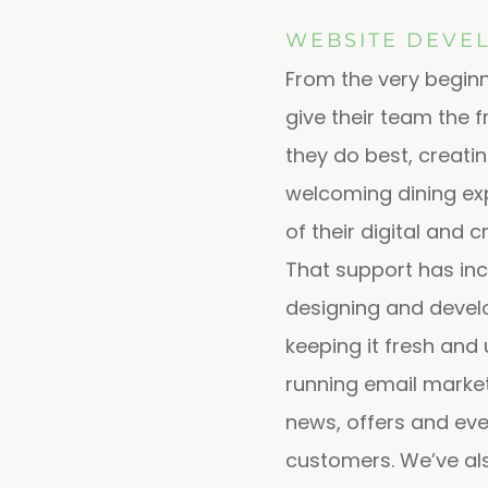
WEBSITE DEVE
From the very beginn
give their team the
they do best, creati
welcoming dining exp
of their digital and 
That support has in
designing and develo
keeping it fresh and 
running email marke
news, offers and even
customers. We’ve al