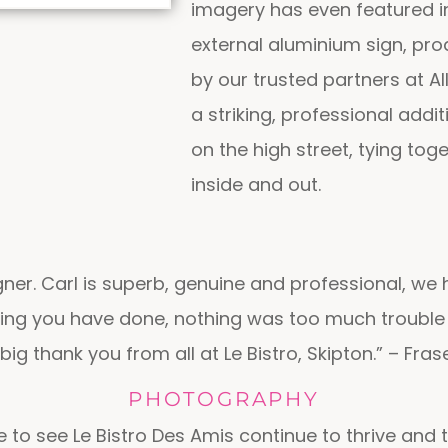
imagery has even featured 
external aluminium sign, pro
by our trusted partners at All
a striking, professional addi
on the high street, tying tog
inside and out.
ner. Carl is superb, genuine and professional, we 
hing you have done, nothing was too much trouble 
big thank you from all at Le Bistro, Skipton.” – Fras
PHOTOGRAPHY
ge to see Le Bistro Des Amis continue to thrive and