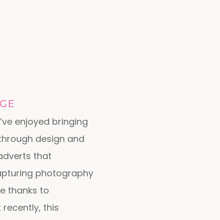
AGE
’ve enjoyed bringing
 through design and
adverts that
apturing photography
e thanks to
recently, this