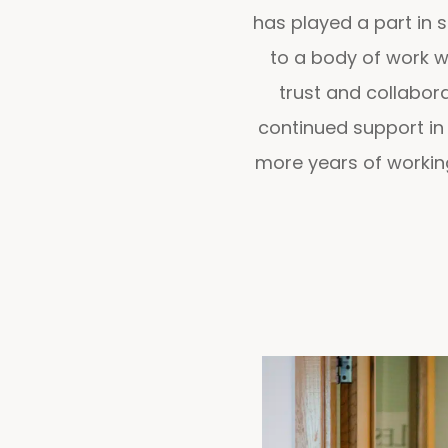
has played a part in s
to a body of work we
trust and collabora
continued support in
more years of working