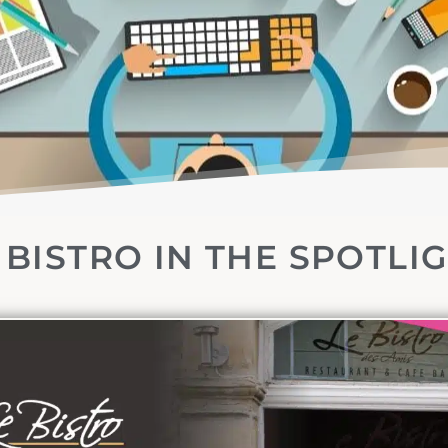
 BISTRO IN THE SPOTLI