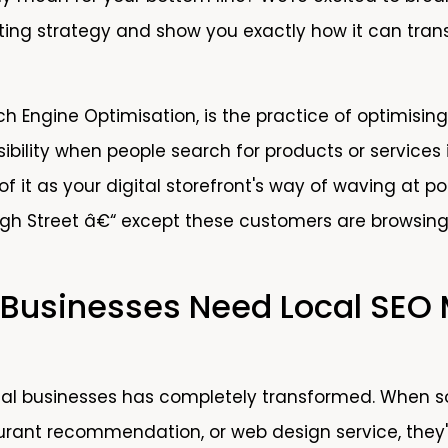
ting strategy and show you exactly how it can tran
ch Engine Optimisation, is the practice of optimising
ibility when people search for products or services 
of it as your digital storefront's way of waving at p
igh Street â€“ except these customers are browsing
 Businesses Need Local SEO
cal businesses has completely transformed. When s
rant recommendation, or web design service, they'r