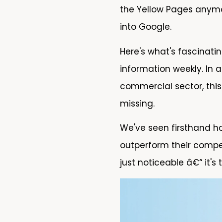
the Yellow Pages anymor
into Google.
Here's what's fascinati
information weekly. In 
commercial sector, this
missing.
We've seen firsthand ho
outperform their compet
just noticeable â€“ it's