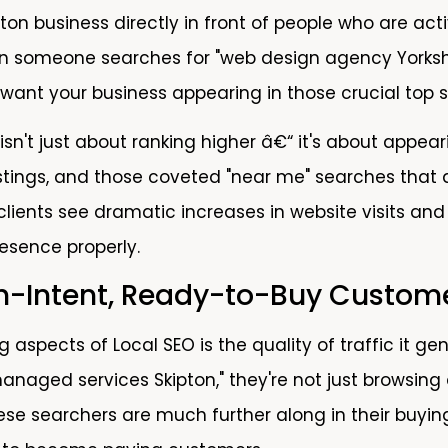
ton business directly in front of people who are act
n someone searches for "web design agency Yorkshir
 want your business appearing in those crucial top s
 isn't just about ranking higher â€“ it's about appe
 listings, and those coveted "near me" searches that
clients see dramatic increases in website visits and
resence properly.
gh-Intent, Ready-to-Buy Custom
g aspects of Local SEO is the quality of traffic it
anaged services Skipton," they're not just browsing 
These searchers are much further along in their buyi