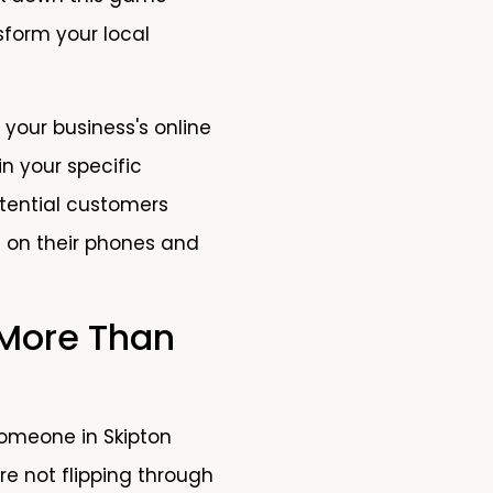
sform your local
 your business's online
in your specific
otential customers
 on their phones and
 More Than
omeone in Skipton
e not flipping through