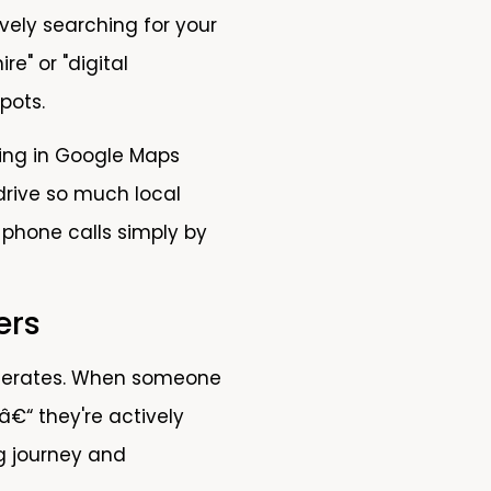
ively searching for your
e" or "digital
pots.
aring in Google Maps
 drive so much local
 phone calls simply by
ers
 generates. When someone
â€“ they're actively
ng journey and