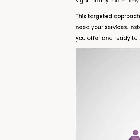
significantly more like
This targeted approac
need your services. Ins
you offer and ready to 