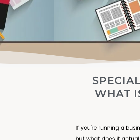
SPECIAL
WHAT I
If you're running a busi
but what does it actua