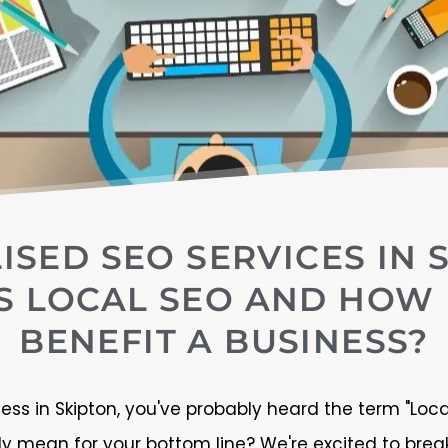
ISED SEO SERVICES IN 
S LOCAL SEO AND HOW 
BENEFIT A BUSINESS?
ness in Skipton, you've probably heard the term "Loc
lly mean for your bottom line? We're excited to br