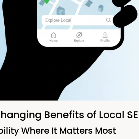
anging Benefits of Local S
ility Where It Matters Most