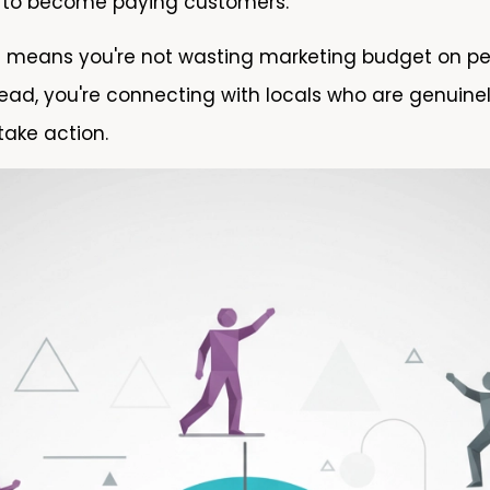
ly to become paying customers.
h means you're not wasting marketing budget on p
tead, you're connecting with locals who are genuinel
take action.