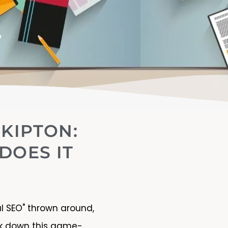
SKIPTON:
DOES IT
al SEO" thrown around,
eak down this game-