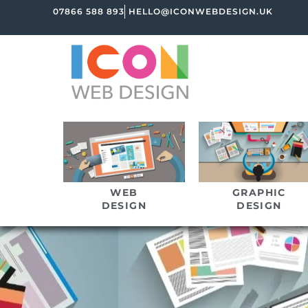
07866 588 893
HELLO@ICONWEBDESIGN.UK
WEB
GRAPHIC
DESIGN
DESIGN