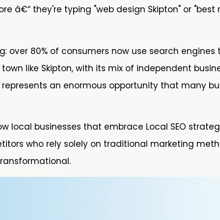
e â€“ they're typing "web design Skipton" or "best
ng: over 80% of consumers now use search engines t
a town like Skipton, with its mix of independent bus
 represents an enormous opportunity that many busi
w local businesses that embrace Local SEO strategi
itors who rely solely on traditional marketing metho
 transformational.