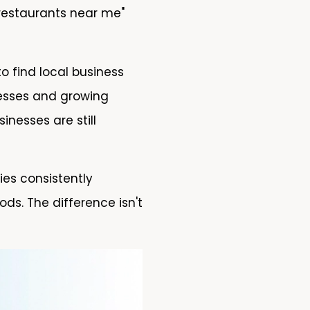
 restaurants near me"
o find local business
inesses and growing
nesses are still
es consistently
ds. The difference isn't