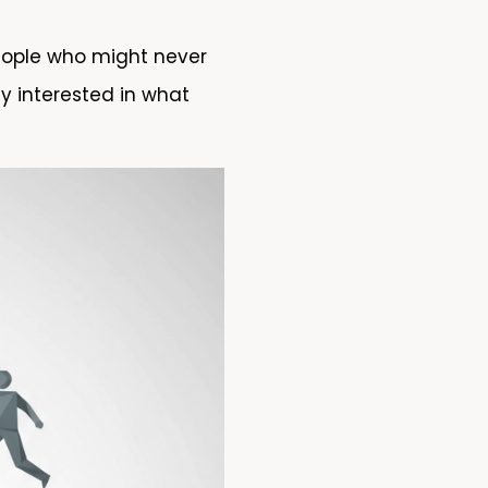
eople who might never
y interested in what