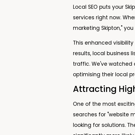
Local SEO puts your Skip
services right now. Whe
marketing Skipton," you
This enhanced visibility
results, local business
traffic. We've watched 
optimising their local p
Attracting Hi
One of the most excitin
searches for "website m
looking for solutions. 