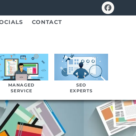
OCIALS
CONTACT
MANAGED
SEO
SERVICE
EXPERTS