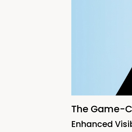
The Game-Ch
Enhanced Visib