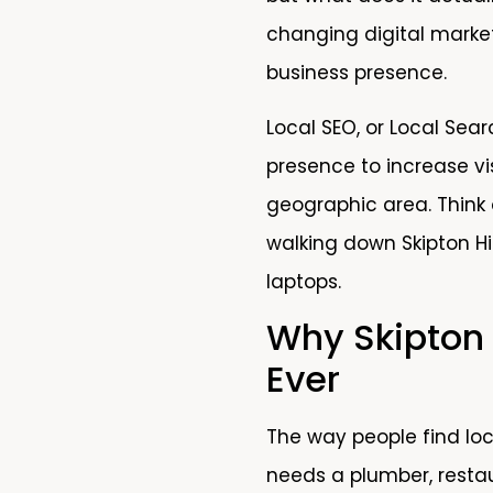
changing digital marke
business presence.
Local SEO, or Local Sear
presence to increase vis
geographic area. Think 
walking down Skipton H
laptops.
Why Skipton
Ever
The way people find lo
needs a plumber, restau