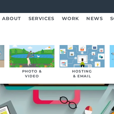
ABOUT
SERVICES
WORK
NEWS
S
PHOTO &
HOSTING
VIDEO
& EMAIL