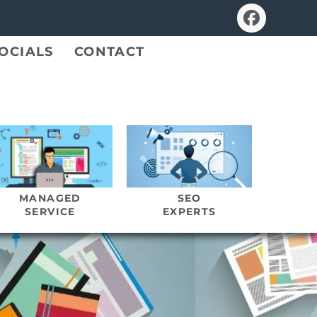
OCIALS
CONTACT
MANAGED
SEO
SERVICE
EXPERTS