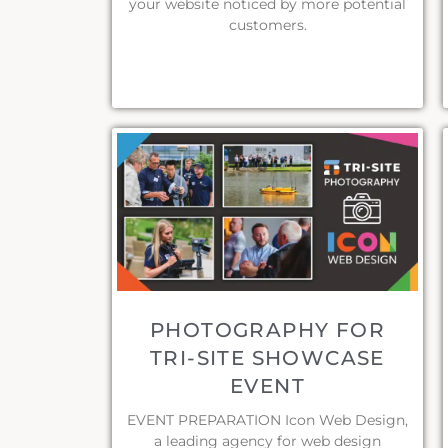
your website noticed by more potential
customers.
PHOTOGRAPHY FOR
TRI-SITE SHOWCASE
EVENT
EVENT PREPARATION Icon Web Design,
a leading agency for web design