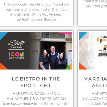
that’ll make 
The way customers find your Yorkshire
you thought
business is changing faster than you
might think. While you’ve been
perfecting your Google
LE BISTRO IN THE
MARSHA
SPOTLIGHT
AND 
MARKETING, SOCIAL MEDIA
MARKETI
MANAGEMENT & WEBSITE DESIGN
MANAGEMENT 
Icon has worked with Le Bistro over the
Icon Web De