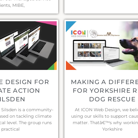
lients, MIBE,
E DESIGN FOR
MAKING A DIFFER
ATE ACTION
FOR YORKSHIRE 
ILSDEN
DOG RESCUE
 Silsden is a community-
At ICON Web Design, we beli
used on tackling climate
using our skills to support cau
cal level. The group runs
matter. Thatâ€™s why workin
practical
Yorkshire