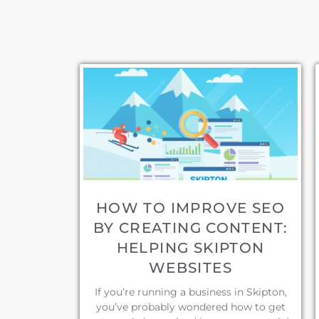
HOW TO IMPROVE SEO
BY CREATING CONTENT:
HELPING SKIPTON
WEBSITES
If you’re running a business in Skipton,
you’ve probably wondered how to get