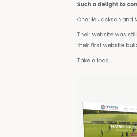
Such a delight to co
Charlie Jackson and M
Their website was sti
their first website bui
Take a look…