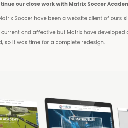
ntinue our close work with Matrix Soccer Acade
atrix Soccer have been a website client of ours si
ll current and affective but Matrix have develope
ld, so it was time for a complete redesign.