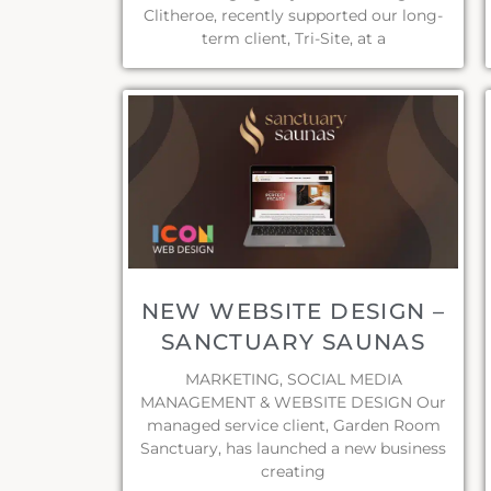
Clitheroe, recently supported our long-
term client, Tri-Site, at a
NEW WEBSITE DESIGN –
SANCTUARY SAUNAS
MARKETING, SOCIAL MEDIA
MANAGEMENT & WEBSITE DESIGN Our
managed service client, Garden Room
Sanctuary, has launched a new business
creating