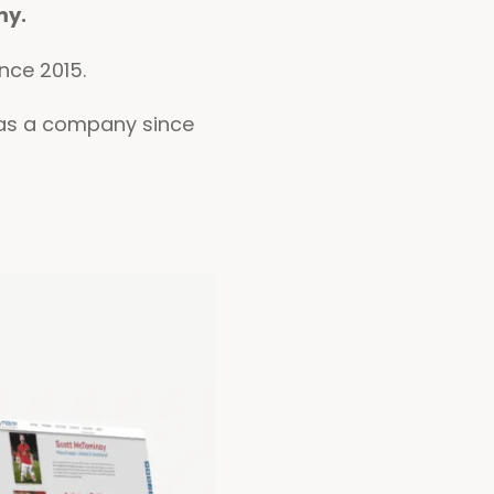
my.
nce 2015.
d as a company since