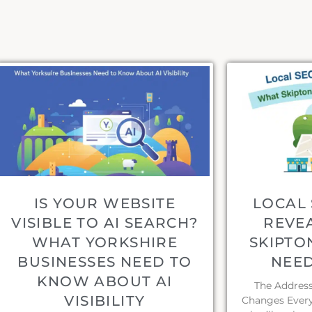
IS YOUR WEBSITE
LOCAL 
VISIBLE TO AI SEARCH?
REVE
WHAT YORKSHIRE
SKIPTO
BUSINESSES NEED TO
NEE
KNOW ABOUT AI
The Address 
VISIBILITY
Changes Every