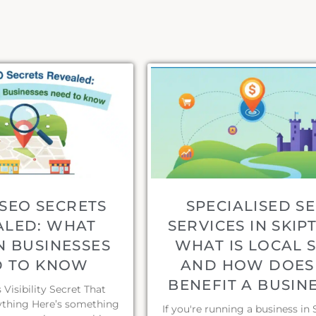
SEO SECRETS
SPECIALISED S
ALED: WHAT
SERVICES IN SKIP
N BUSINESSES
WHAT IS LOCAL 
D TO KNOW
AND HOW DOES 
BENEFIT A BUSIN
Visibility Secret That
thing Here’s something
If you're running a business in 