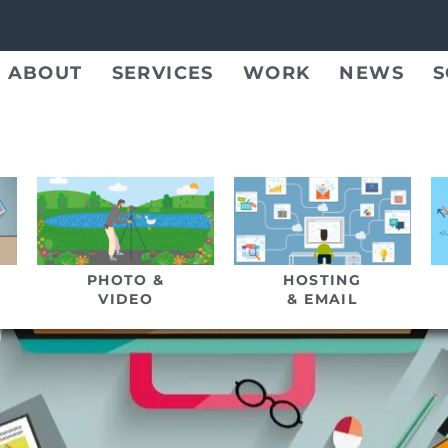
ABOUT
SERVICES
WORK
NEWS
S
PHOTO &
HOSTING
VIDEO
& EMAIL