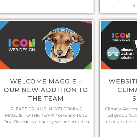
c
WELCOME MAGGIE –
WEBSIT
OUR NEW ADDITION TO
CLIM
THE TEAM
S
PLEASE JOIN US IN WELCOMING
Climate Action
MAGGIE TO THE TEAM! Yorkshire Rose
led group foc
Dog Rescue is a charity we are proud to
change at a lo