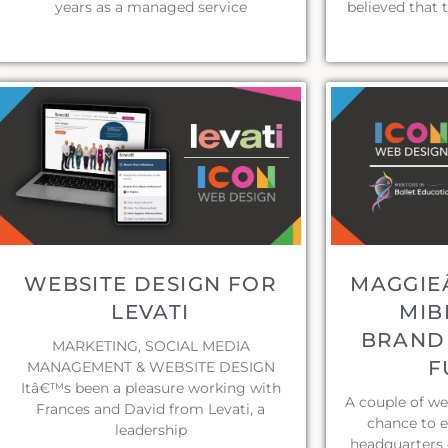
years as a managed service
believed that 
WEBSITE DESIGN FOR
MAGGIEÂ
LEVATI
MIB
BRANDI
MARKETING, SOCIAL MEDIA
F
MANAGEMENT & WEBSITE DESIGN
Itâ€™s been a pleasure working with
A couple of w
Frances and David from Levati, a
chance to 
leadership
headquarters 