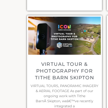
VIRTUAL TOUR &
PHOTOGRAPHY FOR
TITHE BARN SKIPTON
VIRTUAL TOURS, PANORAMIC IMAGERY
& AERIAL FOOTAGE As part of our
ongoing work with Tithe
BarnÂ Skipton, weâ€™ve recently
integrated a