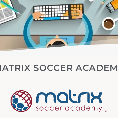
ATRIX SOCCER ACADE