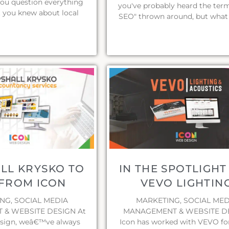
you question everything
you've probably heard the term
 you knew about local
SEO" thrown around, but what 
LL KRYSKO TO
IN THE SPOTLIGHT
FROM ICON
VEVO LIGHTIN
NG, SOCIAL MEDIA
MARKETING, SOCIAL MED
& WEBSITE DESIGN At
MANAGEMENT & WEBSITE D
sign, weâ€™ve always
Icon has worked with VEVO f