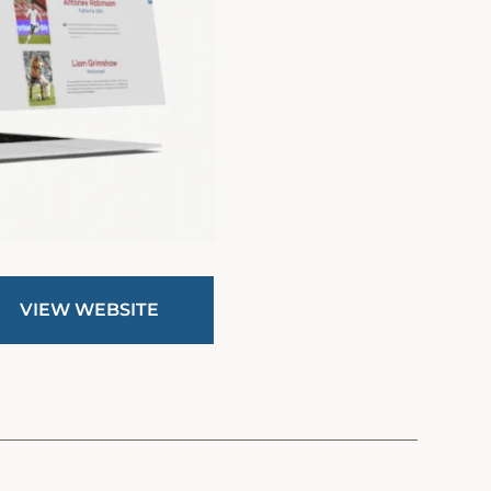
VIEW WEBSITE