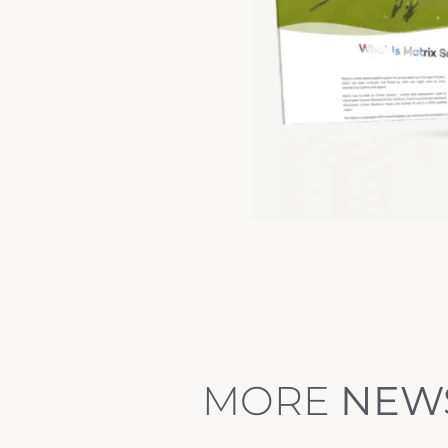
MORE
NEW