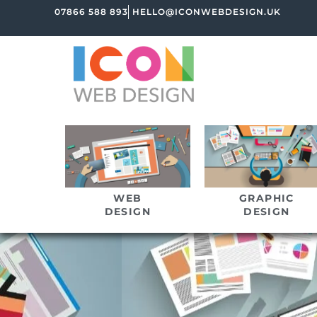
07866 588 893
HELLO@ICONWEBDESIGN.UK
WEB
GRAPHIC
DESIGN
DESIGN