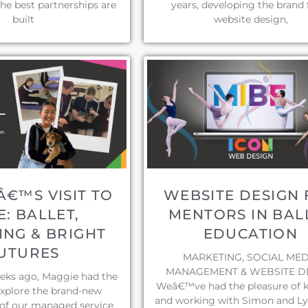
the best partnerships are
years, developing the brand
built
website design,
€™S VISIT TO
WEBSITE DESIGN
E: BALLET,
MENTORS IN BAL
NG & BRIGHT
EDUCATION
UTURES
MARKETING, SOCIAL MED
MANAGEMENT & WEBSITE D
eeks ago, Maggie had the
Weâ€™ve had the pleasure of 
explore the brand-new
and working with Simon and Ly
of our managed service